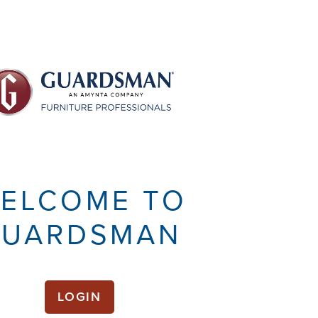
ELCOME TO
UARDSMAN
LOGIN