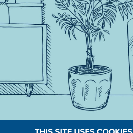
THIS SITE USES COOKIES