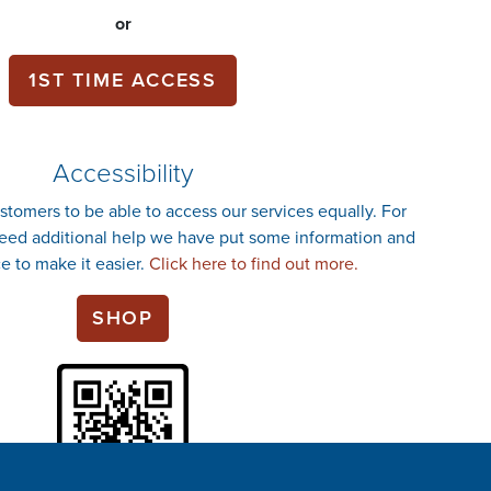
or
1ST TIME ACCESS
Accessibility
stomers to be able to access our services equally. For
ed additional help we have put some information and
e to make it easier.
Click here to find out more.
SHOP