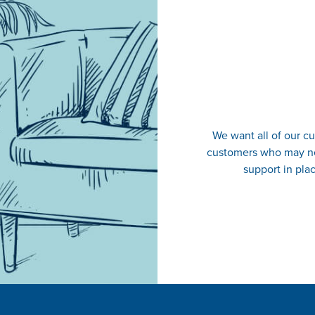
We want all of our cu
customers who may ne
support in plac