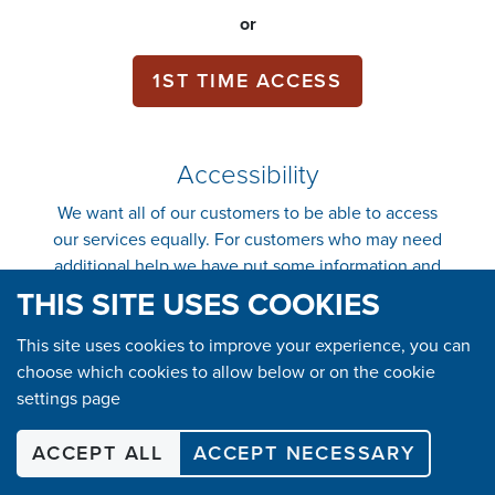
or
1ST TIME ACCESS
Accessibility
We want all of our customers to be able to access
our services equally. For customers who may need
additional help we have put some information and
support in place to make it easier.
Click here to
THIS SITE USES COOKIES
find out more.
This site uses cookies to improve your experience, you can
choose which cookies to allow below or on the cookie
SHOP
settings page
ACCEPT ALL
ACCEPT NECESSARY