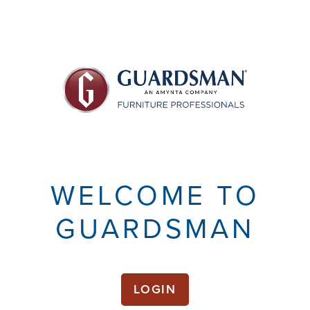
WELCOME TO
GUARDSMAN
LOGIN